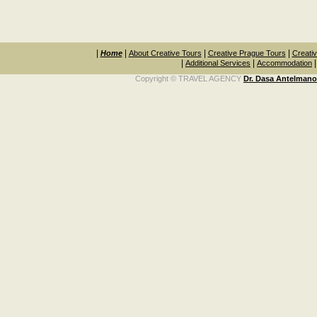
|
|
|
|
Home
About Creative Tours
Creative Prague Tours
Creativ
|
|
Additional Services
Accommodation
Copyright © TRAVEL AGENCY
Dr. Dasa Antelman