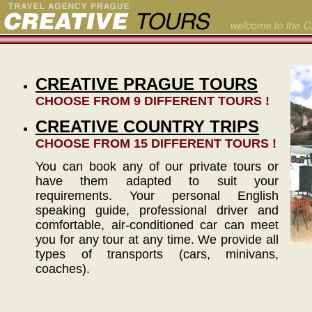
CREATIVE PRAGUE TOURS
CHOOSE FROM 9 DIFFERENT TOURS !
CREATIVE COUNTRY TRIPS
CHOOSE FROM 15 DIFFERENT TOURS !
You can book any of our private tours or
have them adapted to suit your
requirements. Your personal English
speaking guide, professional driver and
comfortable, air-conditioned car can meet
you for any tour at any time. We provide all
types of transports (cars, minivans,
coaches).